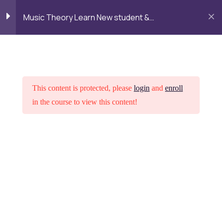
Alumni
Admission
Campus
Login
Music Theory Learn New student &
Life
Fundamentals
LOGIN
TALK TO MENTOR
Getting started
3
Intreoduction Copy
This content is protected, please
login
and
enroll
in the course to view this content!
Interactive lesson Copy
1 Hour
Lesson 1.1 Copy
Home
Courses
Psychology
Lesson 2
3
Want to study at DGR Academy
Lesson 3
3