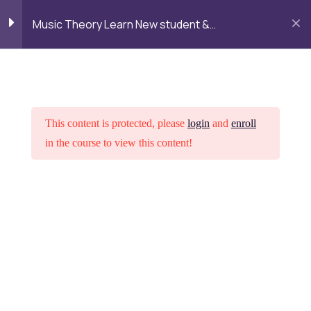
Alumni
Admission
Campus
Login
Music Theory Learn New student &
Life
Fundamentals
LOGIN
TALK TO MENTOR
Getting started
3
Intreoduction Copy
This content is protected, please
login
and
enroll
in the course to view this content!
Interactive lesson Copy
1 Hour
Lesson 1.1 Copy
Home
Courses
Psychology
Lesson 2
3
Want to study at DGR Academy
Lesson 3
3