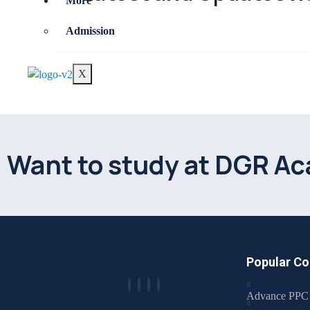
More
Admission
X
Want to study at DGR A
Popular Co
Advance PPC