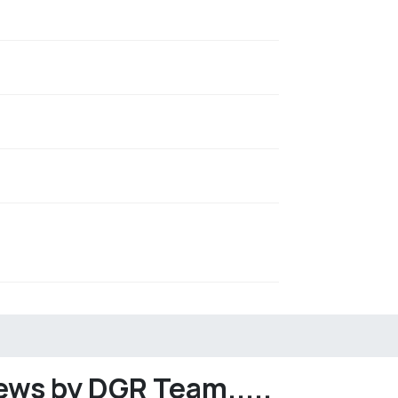
ews by DGR Team.....