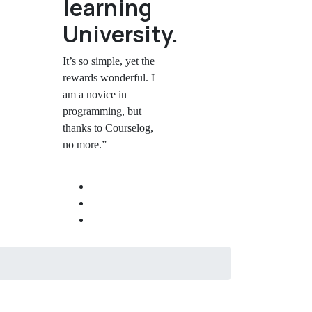
learning
University.
It’s so simple, yet the
rewards wonderful. I
am a novice in
programming, but
thanks to Courselog,
no more.”