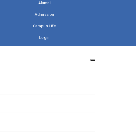
Alumni
Admission
Campus Life
Login