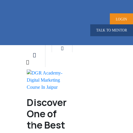
LOGIN
TALK TO MENTOR
Discover
One of
the Best