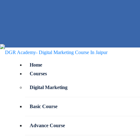
Home
Courses
Digital Marketing
Basic Course
Advance Course