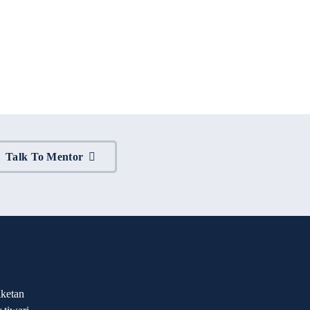
Talk To Mentor
ketan