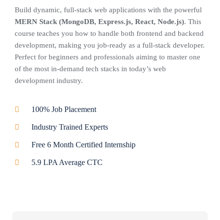
Build dynamic, full-stack web applications with the powerful
MERN Stack (MongoDB, Express.js, React, Node.js)
. This
course teaches you how to handle both frontend and backend
development, making you job-ready as a full-stack developer.
Perfect for beginners and professionals aiming to master one
of the most in-demand tech stacks in today’s web
development industry.
100% Job Placement
Industry Trained Experts
Free 6 Month Certified Internship
5.9 LPA Average CTC