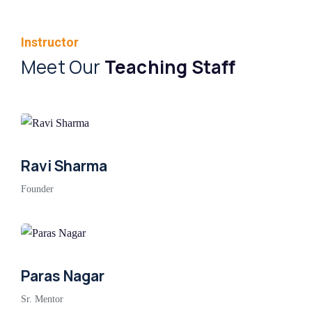
Instructor
Meet Our
Teaching Staff
Ravi Sharma
Founder
Paras Nagar
Sr. Mentor