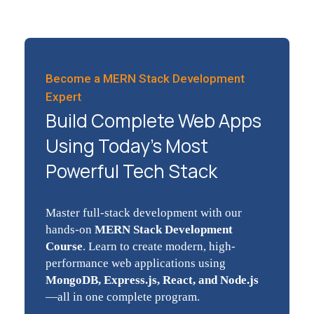
Become a MERN Stack Development
Expert
Build Complete Web Apps
Using Today’s Most
Powerful Tech Stack
Master full-stack development with our
hands-on
MERN Stack Development
Course
. Learn to create modern, high-
performance web applications using
MongoDB, Express.js, React, and Node.js
—all in one complete program.