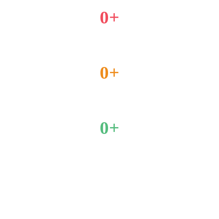
0
+
Placement Partners
0
+
Year Of Experience
0
+
Enrolled students