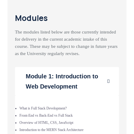
Modules
The modules listed below are those currently intended
for delivery in the current academic intake of this
course. These may be subject to change in future years
as the University regularly revises.
Module 1: Introduction to
Web Development
What is Full Stack Development?
Front-End vs Back-End vs Full Stack
Overview of HTML, CSS, JavaScript
Introduction to the MERN Stack Architecture