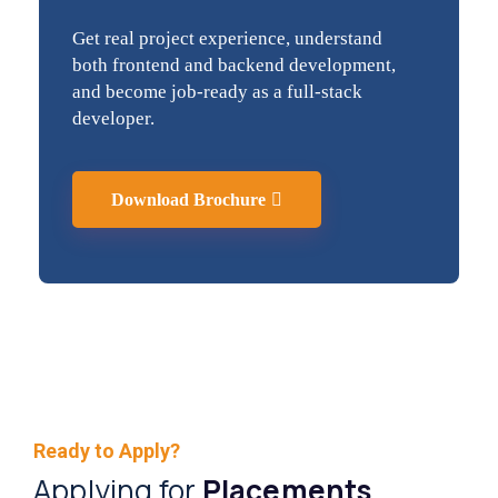
Get real project experience, understand
both frontend and backend development,
and become job-ready as a full-stack
developer.
Download Brochure
Ready to Apply?
Applying for
Placements