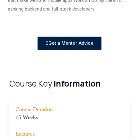
that make web and mobile apps work smoothly. Ideal for
aspiring backend and full-stack developers.
Get a Mentor Advice
Course Key
Information
Course Duration
15 Weeks
Lectures