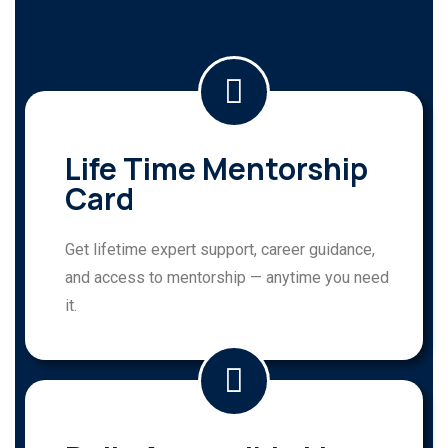
Life Time Mentorship
Card
Get lifetime expert support, career guidance,
and access to mentorship — anytime you need
it.