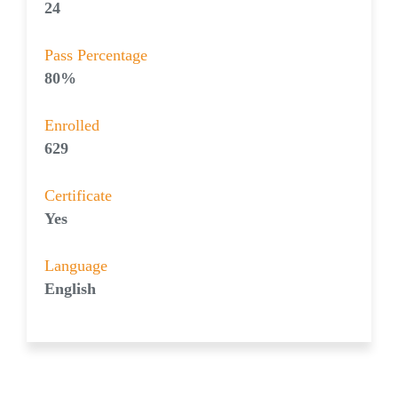
24
Pass Percentage
80%
Enrolled
629
Certificate
Yes
Language
English