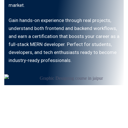
market.
Gain hands-on experience through real projects,
understand both frontend and backend workflows,
and earn a certification that boosts your career as a
full-stack MERN developer. Perfect for students,
developers, and tech enthusiasts ready to become
industry-ready professionals.