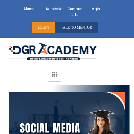
Alumni
Admission
Campus
Login
Life
LOGIN
TALK TO MENTOR