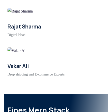
Rajat Sharma
Digital Head
Vakar Ali
Drop shipping and E-commerce Experts
Fines Mern Stack