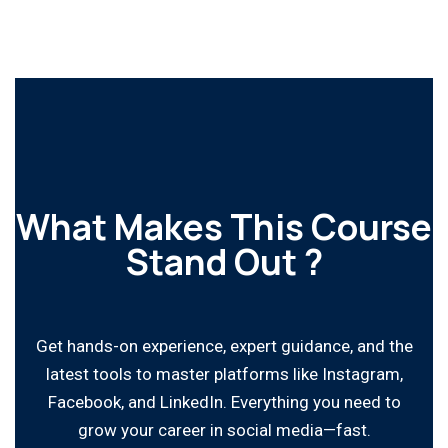
What Makes This Course
Stand Out ?
Get hands-on experience, expert guidance, and the
latest tools to master platforms like Instagram,
Facebook, and LinkedIn. Everything you need to
grow your career in social media—fast.