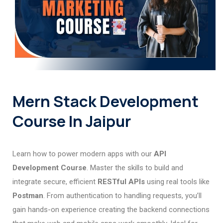
Mern Stack Development
Course In Jaipur
Learn how to power modern apps with our
API
Development Course
. Master the skills to build and
integrate secure, efficient
RESTful APIs
using real tools like
Postman
. From authentication to handling requests, you’ll
gain hands-on experience creating the backend connections