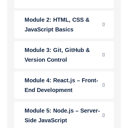
Module 2: HTML, CSS &
JavaScript Basics
Module 3: Git, GitHub &
Version Control
Module 4: React.js – Front-
End Development
Module 5: Node.js – Server-
Side JavaScript