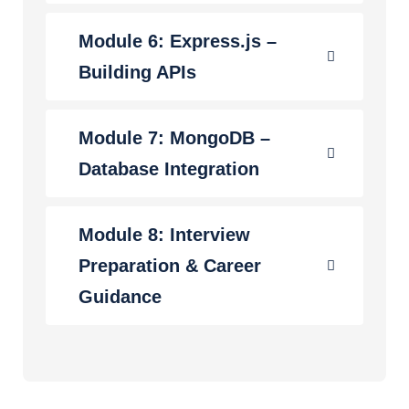
Module 6: Express.js –
Building APIs
Module 7: MongoDB –
Database Integration
Module 8: Interview
Preparation & Career
Guidance