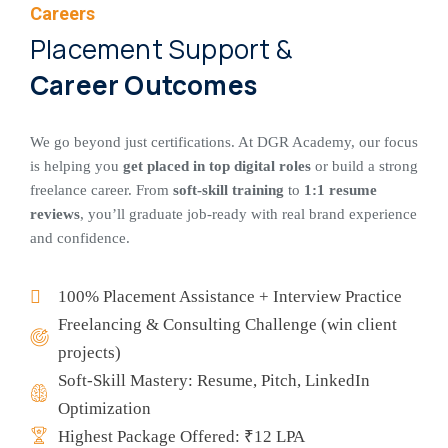
Careers
Placement Support &
Career Outcomes
We go beyond just certifications. At DGR Academy, our focus
is helping you
get placed in top digital roles
or build a strong
freelance career. From
soft-skill training
to
1:1 resume
reviews
, you’ll graduate job-ready with real brand experience
and confidence.
100% Placement Assistance + Interview Practice
Freelancing & Consulting Challenge (win client
projects)
Soft-Skill Mastery: Resume, Pitch, LinkedIn
Optimization
Highest Package Offered: ₹12 LPA