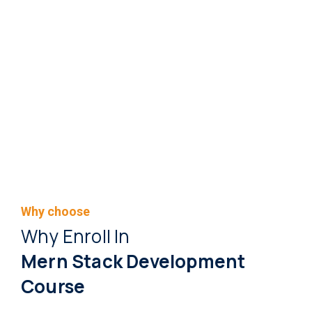
Why choose
Why Enroll In
Mern Stack Development
Course