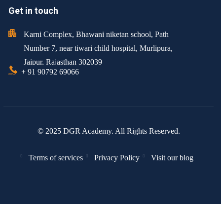
Get in touch
Karni Complex, Bhawani niketan school, Path
Number 7, near tiwari child hospital, Murlipura,
Jaipur, Rajasthan 302039
+ 91 90792 69066
© 2025 DGR Academy. All Rights Reserved.
Terms of services
Privacy Policy
Visit our blog