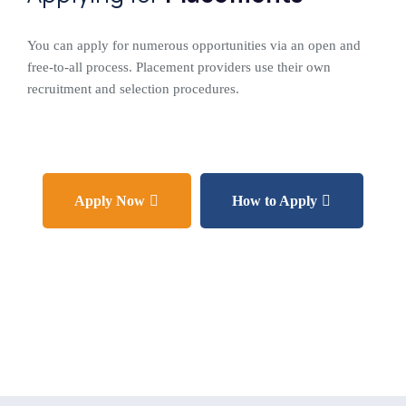
You can apply for numerous opportunities via an open and
free-to-all process. Placement providers use their own
recruitment and selection procedures.
Apply Now
How to Apply