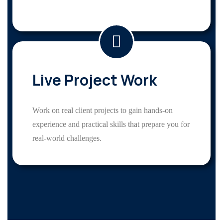
Live Project Work
Work on real client projects to gain hands-on
experience and practical skills that prepare you for
real-world challenges.