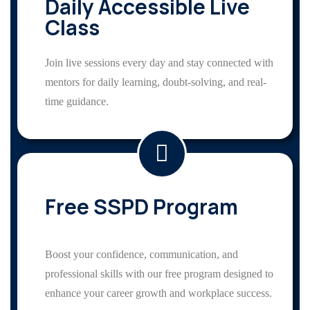
Daily Accessible Live
Class
Join live sessions every day and stay connected with
mentors for daily learning, doubt-solving, and real-
time guidance.
Free SSPD Program
Boost your confidence, communication, and
professional skills with our free program designed to
enhance your career growth and workplace success.