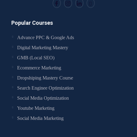
Popular Courses
Advance PPC & Google Ads
Digital Marketing Mastery
GMB (Local SEO)
Ecommerce Marketing
Dropshiping Mastery Course
Search Enginee Optimization
Social Media Optimization
Youtube Marketing
Social Media Marketing