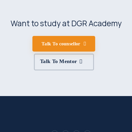
Want to study at DGR Academy
Talk To counsellor
Talk To Mentor