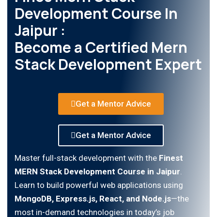
Development Course In
Jaipur :
Become a Certified Mern
Stack Development Expert
Get a Mentor Advice
Get a Mentor Advice
Master full-stack development with the
Finest
MERN Stack Development Course in Jaipur
.
Learn to build powerful web applications using
MongoDB, Express.js, React, and Node.js
—the
most in-demand technologies in today’s job