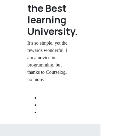
the Best
learning
University.
It’s so simple, yet the
rewards wonderful. I
am a novice in
programming, but
thanks to Courselog,
no more.”