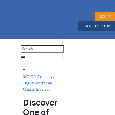
LOGIN
TALK TO MENTOR
Discover
One of