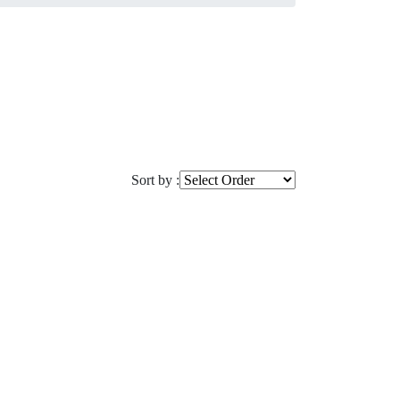
Sort by :