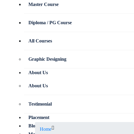
Master Course
Diploma / PG Course
All Courses
Graphic Designing
About Us
About Us
Testimonial
Placement
Blog
Home