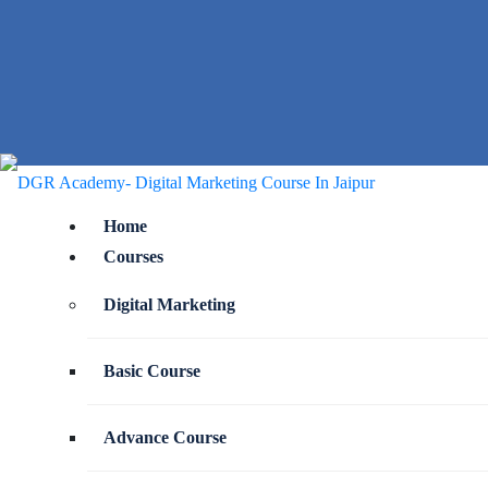
Home
Courses
Digital Marketing
Basic Course
Advance Course