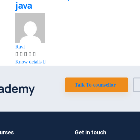
java
Ravi
Know details
cademy
Talk To counsellor
urses
Get in touch