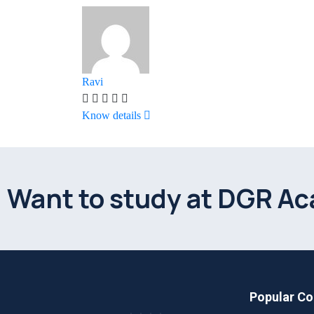
Ravi
Know details
Want to study at DGR A
Popular Co