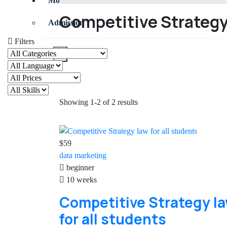
More
Competitive Strategy 
Admission
Filters
X
Showing 1-2 of 2 results
$59
data
marketing
beginner
10 weeks
Competitive Strategy l
for all students