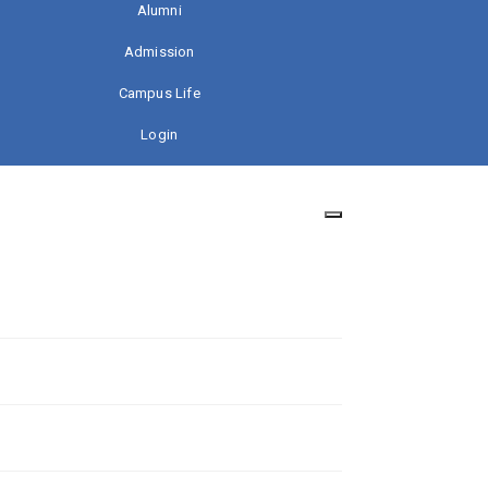
Alumni
Admission
Campus Life
Login