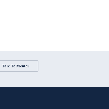
Talk To Mentor