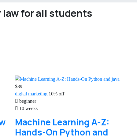
law for all students
$89
digital
marketing
10% off
beginner
10 weeks
aw
Machine Learning A-Z:
Hands-On Python and