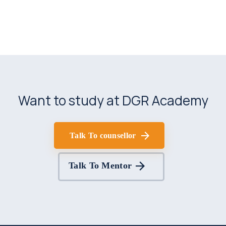
Want to study at DGR Academy
Talk To counsellor
Talk To Mentor