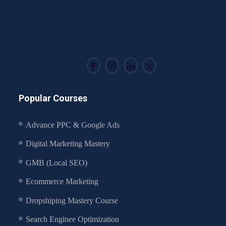
Popular Courses
Advance PPC & Google Ads
Digital Marketing Mastery
GMB (Local SEO)
Ecommerce Marketing
Dropshiping Mastery Course
Search Enginee Optimization