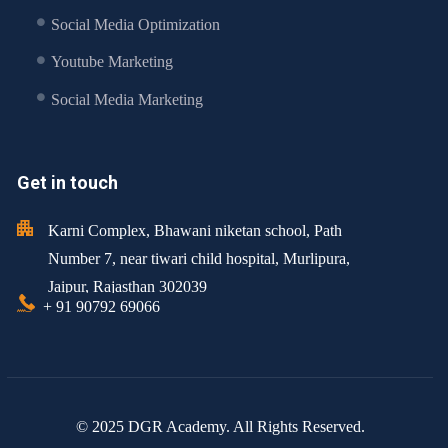
Social Media Optimization
Youtube Marketing
Social Media Marketing
Get in touch
Karni Complex, Bhawani niketan school, Path
Number 7, near tiwari child hospital, Murlipura,
Jaipur, Rajasthan 302039
+ 91 90792 69066
© 2025 DGR Academy. All Rights Reserved.