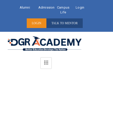
Alumni
Admission
Campus
Login
Life
LOGIN
TALK TO MENTOR