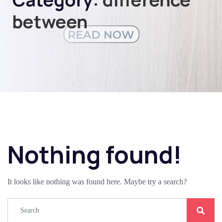
between
Nothing found!
It looks like nothing was found here. Maybe try a search?