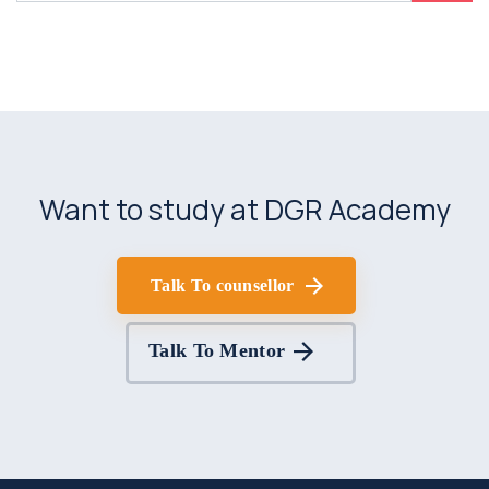
Want to study at DGR Academy
Talk To counsellor
Talk To Mentor