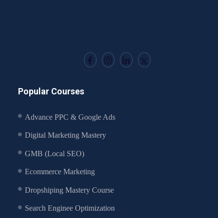
Popular Courses
Advance PPC & Google Ads
Digital Marketing Mastery
GMB (Local SEO)
Ecommerce Marketing
Dropshiping Mastery Course
Search Enginee Optimization