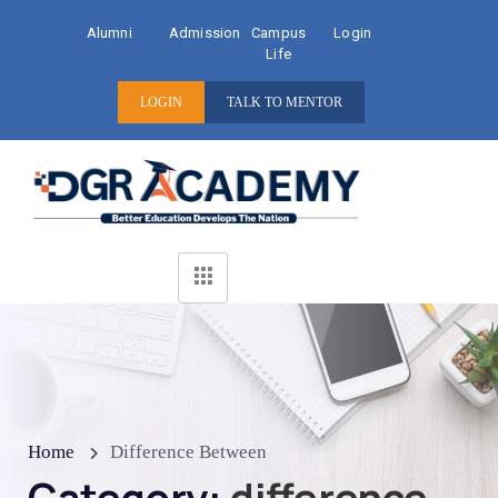
Alumni
Admission
Campus
Login
Life
LOGIN
TALK TO MENTOR
Home
Difference Between
Category:
difference