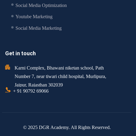
Social Media Optimization
Youtube Marketing
Social Media Marketing
Get in touch
Karni Complex, Bhawani niketan school, Path
Number 7, near tiwari child hospital, Murlipura,
Jaipur, Rajasthan 302039
+ 91 90792 69066
© 2025 DGR Academy. All Rights Reserved.